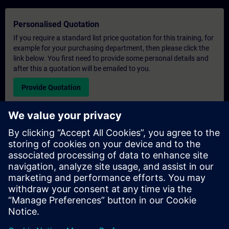
Personalised Quotation
If you require a standard list price quotation for this training, for
example for your purchasing department, then please click the
link below. You first need to provide some personal details and
after this a quotation will be emailed to you.
Provide Quotation
Exclusive Training Enquiry
Please complete the enquiry form below if you require a
quotation for an exclusive training course either on-site, virtually
or at our SITRAIN training centre. This type of request would be
suitable for larger groups ( 6 and above). After providing your
contact details and your training requirements, you will receive a
quotation from us.
Request Exclusive Quotation