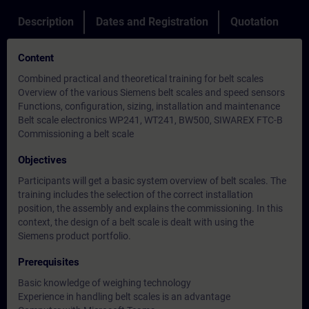
Description
Dates and Registration
Quotation
Content
Combined practical and theoretical training for belt scales
Overview of the various Siemens belt scales and speed sensors
Functions, configuration, sizing, installation and maintenance
Belt scale electronics WP241, WT241, BW500, SIWAREX FTC-B
Commissioning a belt scale
Objectives
Participants will get a basic system overview of belt scales. The
training includes the selection of the correct installation
position, the assembly and explains the commissioning. In this
context, the design of a belt scale is dealt with using the
Siemens product portfolio.
Prerequisites
Basic knowledge of weighing technology
Experience in handling belt scales is an advantage