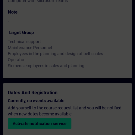
Computer with Microsoft Teams
Note
-
Target Group
Technical support
Maintenance Personnel
Employees in the planning and design of belt scales
Operator
Siemens employees in sales and planning
Dates And Registration
Currently, no events available
Add yourself to the course request list and you will be notified
when new dates become available.
Activate notification service