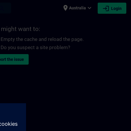
place
expand_more
login
earch
Australia
Login
 might want to:
Empty the cache and reload the page.
Do you suspect a site problem?
ort the issue