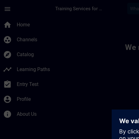
Skip To Main Content
Page Loaded
menu
Training Services for Digital Industries
Toc | SITRAIN
home
Home
group_work
Channels
We 
explore
Catalog
timeline
Learning Paths
assignment_turned_in
Entry Test
account_circle
Profile
info
About Us