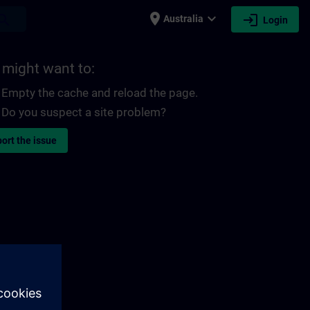
place
expand_more
login
earch
Australia
Login
 might want to:
Empty the cache and reload the page.
Do you suspect a site problem?
ort the issue