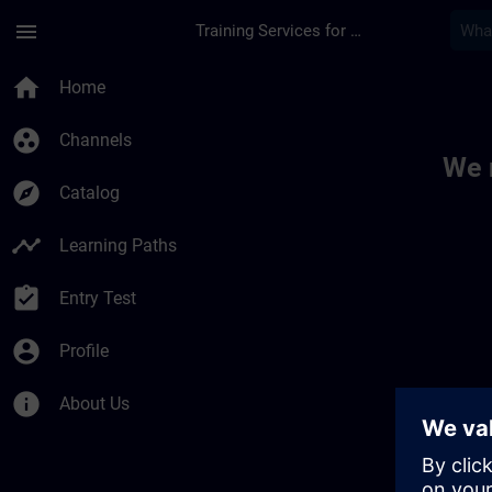
Skip To Main Content
Page Loaded
menu
Training Services for Digital Industries
Toc | SITRAIN
home
Home
group_work
Channels
We 
explore
Catalog
timeline
Learning Paths
assignment_turned_in
Entry Test
account_circle
Profile
info
About Us