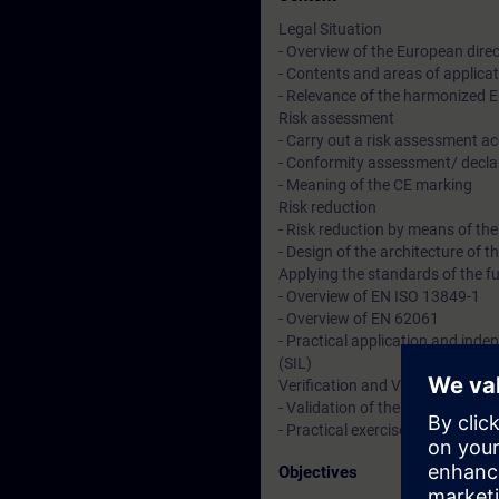
Legal Situation
- Overview of the European direc
- Contents and areas of applica
- Relevance of the harmonized 
Risk assessment
- Carry out a risk assessment a
- Conformity assessment/ decla
- Meaning of the CE marking
Risk reduction
- Risk reduction by means of th
- Design of the architecture of t
Applying the standards of the f
- Overview of EN ISO 13849-1
- Overview of EN 62061
- Practical application and inde
(SIL)
Verification and Validation
- Validation of the functional 
- Practical exercises demonstrate
Objectives