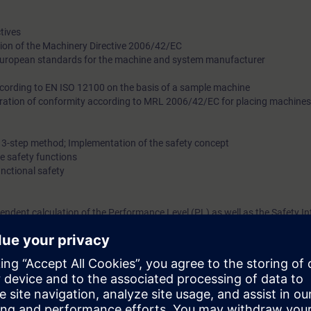
tives
tion of the Machinery Directive 2006/42/EC
European standards for the machine and system manufacturer
ccording to EN ISO 12100 on the basis of a sample machine
ration of conformity according to MRL 2006/42/EC for placing machines
e 3-step method; Implementation of the safety concept
he safety functions
unctional safety
pendent calculation of the Performance Level (PL) as well as the Safety In
safety in the manufacturing industry according to EN ISO 13849-2 and EN 
 the individual steps of validation