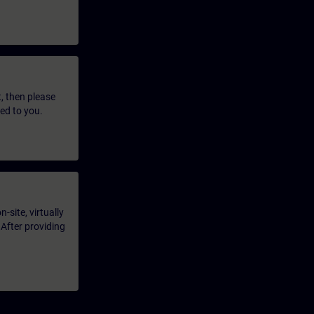
t, then please
led to you.
-site, virtually
 After providing