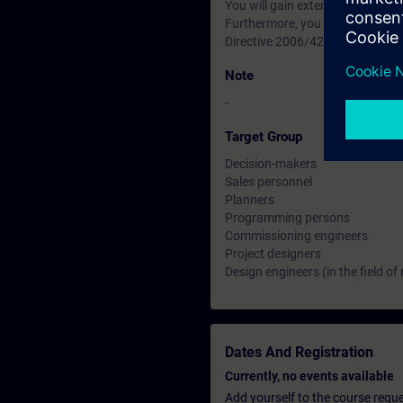
You will gain extensive knowled
Furthermore, you will receive 
Directive 2006/42/EC as well as
Note
-
Target Group
Decision-makers
Sales personnel
Planners
Programming persons
Commissioning engineers
Project designers
Design engineers (in the field of
Dates And Registration
Currently, no events available
Add yourself to the course reque