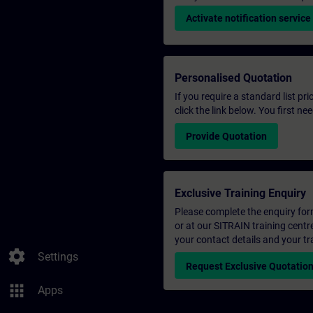
Activate notification service
Personalised Quotation
If you require a standard list pr
click the link below. You first n
Provide Quotation
Exclusive Training Enquiry
Please complete the enquiry form 
or at our SITRAIN training centr
your contact details and your tr
settings
Settings
Request Exclusive Quotatio
apps
Apps