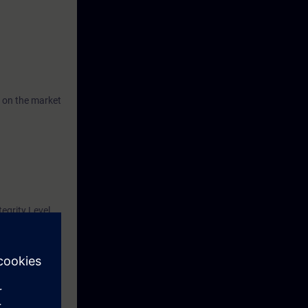
 on the market
tegrity Level
62061