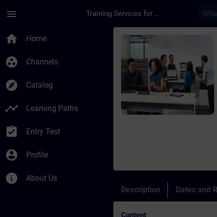
Skip To Main Content
Page Loaded
menu
Training Services for Digital Industries
Course - Online trai
home
Home
group_work
Channels
explore
Catalog
timeline
Learning Paths
assignment_turned_in
Entry Test
account_circle
Profile
info
About Us
Description
Dates and R
Content