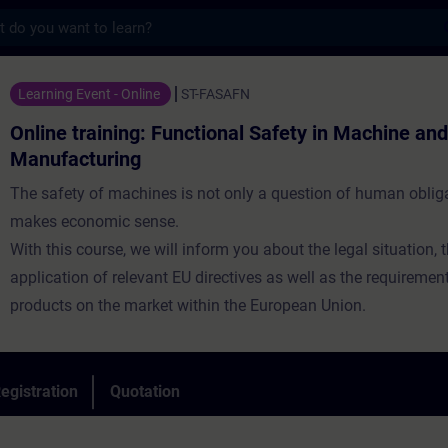
s
ning: Functional Safety in Machine and Sys
Learning Event - Online
ST-FASAFN
Online training: Functional Safety in Machine an
Manufacturing
The safety of machines is not only a question of human obliga
makes economic sense.
With this course, we will inform you about the legal situation, 
application of relevant EU directives as well as the requiremen
products on the market within the European Union.
egistration
Quotation