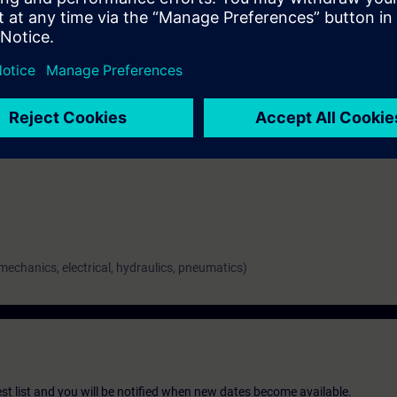
ge of risk assessment, about the creation of safety concepts and about t
comprehensive knowledge of the documentation of safe control according 
 about the machine validation.
 mechanics, electrical, hydraulics, pneumatics)
st list and you will be notified when new dates become available.