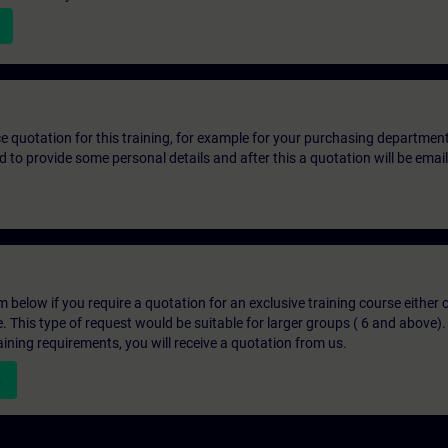
ice quotation for this training, for example for your purchasing departmen
eed to provide some personal details and after this a quotation will be emai
below if you require a quotation for an exclusive training course either on
e. This type of request would be suitable for larger groups ( 6 and above).
aining requirements, you will receive a quotation from us.
n