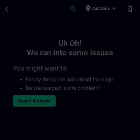
Skip To Main Content
Page Loaded
place
expand_more
arrow_back
search
login
Australia
Toc | SITRAIN
Uh Oh!
We ran into some issues
You might want to:
Empty the cache and reload the page.
Do you suspect a site problem?
Report the issue