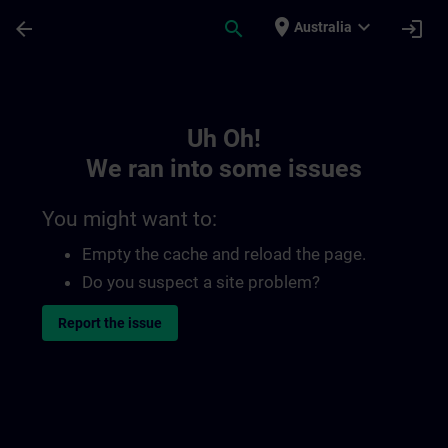
Skip To Main Content
Page Loaded
place
expand_more
arrow_back
search
login
Australia
Toc | SITRAIN
Uh Oh!
We ran into some issues
You might want to:
Empty the cache and reload the page.
Do you suspect a site problem?
Report the issue