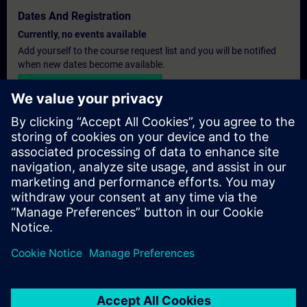
Dates And Registration
Currently, no events available
Add yourself to the course request list and you will be notified
when new dates become available.
Activate notification service
Personalised Quotation
If you require a standard list price quotation for this training, for
example for your purchasing department, then please click the
link below. You first need to provide some personal details and
after this a quotation will be emailed to you.
Provide Quotation