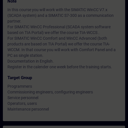
Note
In this course you will work with the SIMATIC WinCC V7.x
(SCADA system) and a SIMATIC S7-300 as a communication
partner.
For SIMATIC WinCC Professional (SCADA system software
based on TIA Portal) we offer the course TIA-WCCS .
For SIMATIC WinCC Comfort and WinCC Advanced (both
products are based on TIA Portal) we offer the course TIA-
WCCM. In that course you will work with Comfort Panel and a
PC as single station.
Documentation in English.
Register in the calender one week before the training starts.
Target Group
Programmers
Commissioning engineers, configuring engineers
Service personnel
Operators, users
Maintenance personnel