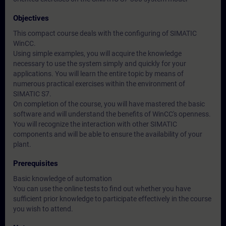
Objectives
This compact course deals with the configuring of SIMATIC
WinCC.
Using simple examples, you will acquire the knowledge
necessary to use the system simply and quickly for your
applications. You will learn the entire topic by means of
numerous practical exercises within the environment of
SIMATIC S7.
On completion of the course, you will have mastered the basic
software and will understand the benefits of WinCC's openness.
You will recognize the interaction with other SIMATIC
components and will be able to ensure the availability of your
plant.
Prerequisites
Basic knowledge of automation
You can use the online tests to find out whether you have
sufficient prior knowledge to participate effectively in the course
you wish to attend.