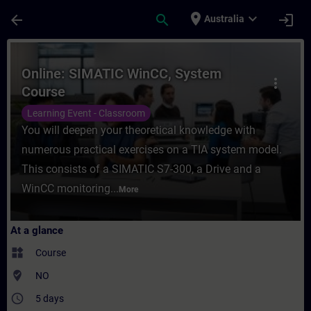
Skip To Main Content
Page Loaded
place
expand_more
arrow_back
search
login
Australia
Course - Online: SIMATIC WinCC, System Co
Online: SIMATIC WinCC, System
more_vert
Course
Learning Event - Classroom
You will deepen your theoretical knowledge with
numerous practical exercises on a TIA system model.
This consists of a SIMATIC S7-300, a Drive and a
WinCC monitoring...
More
At a glance
widgets
Course
where_to_vote
NO
access_time
5 days