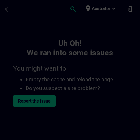
Skip To Main Content
Page Loaded
place
expand_more
arrow_back
search
login
Australia
Toc | SITRAIN
Uh Oh!
We ran into some issues
You might want to:
Empty the cache and reload the page.
Do you suspect a site problem?
Report the issue