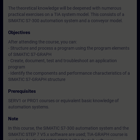
The theoretical knowledge will be deepened with numerous
practical exercises on a TIA system model. This consists of a
SIMATIC S7-300 automation system and a conveyor model.
Objectives
After attending the course, you can:
- Structure and process a program using the program elements
of SIMATIC S7-GRAPH
- Create, document, test and troubleshoot an application
program
- Identify the components and performance characteristics of a
SIMATIC S7-GRAPH structure
Prerequisites
SERV1 or PRO1 courses or equivalent basic knowledge of
automation systems.
Note
In this course, the SIMATIC S7-300 automation system and the
SIMATIC STEP 7 V5.x software are used; TIA-GRAPH course is