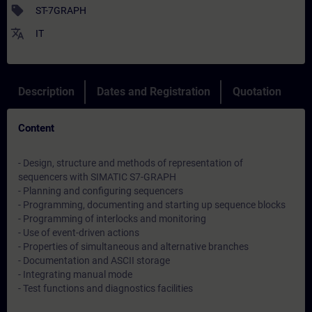
sell
ST-7GRAPH
translate
IT
Description
Dates and Registration
Quotation
Content
- Design, structure and methods of representation of
sequencers with SIMATIC S7-GRAPH
- Planning and configuring sequencers
- Programming, documenting and starting up sequence blocks
- Programming of interlocks and monitoring
- Use of event-driven actions
- Properties of simultaneous and alternative branches
- Documentation and ASCII storage
- Integrating manual mode
- Test functions and diagnostics facilities