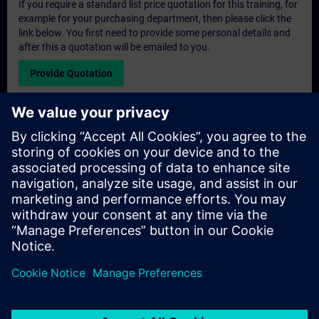
If you require a standard list price quotation for this training, for
example for your purchasing department, then please click the
link below. You first need to provide some personal details and
after this a quotation will be emailed to you.
Provide Quotation
Exclusive Training Enquiry
Please complete the enquiry form below if you require a
quotation for an exclusive training course either on-site, virtually
or at our SITRAIN training centre. This type of request would be
suitable for larger groups ( 6 and above). After providing your
contact details and your training requirements, you will receive a
quotation from us.
Request Exclusive Quotation