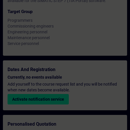
available for the SIMATIC STEP 7 (TIA Portal) software.
Target Group
Programmers
Commissioning engineers
Engineering personnel
Maintenance personnel
Service personnel
Dates And Registration
Currently, no events available
Add yourself to the course request list and you will be notified
when new dates become available.
Activate notification service
Personalised Quotation