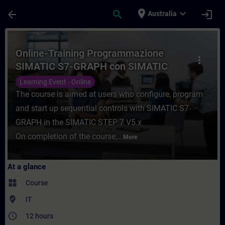
Skip To Main Content
Page Loaded
place
expand_more
arrow_back
search
login
Australia
Course - Online-Training Programmazione
Online-Training Programmazione
more_vert
SIMATIC S7-GRAPH con SIMATIC
STEP 7 V5.x
Learning Event - Online
The course is aimed at users who configure, program
and start up sequential controls with SIMATIC S7-
GRAPH in the SIMATIC STEP 7 V5.x
On completion of the course,...
More
At a glance
widgets
Course
where_to_vote
IT
access_time
12 hours