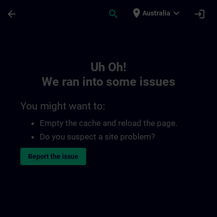
Skip To Main Content
Page Loaded
place
expand_more
arrow_back
search
login
Australia
Toc | SITRAIN
Uh Oh!
We ran into some issues
You might want to:
Empty the cache and reload the page.
Do you suspect a site problem?
Report the issue