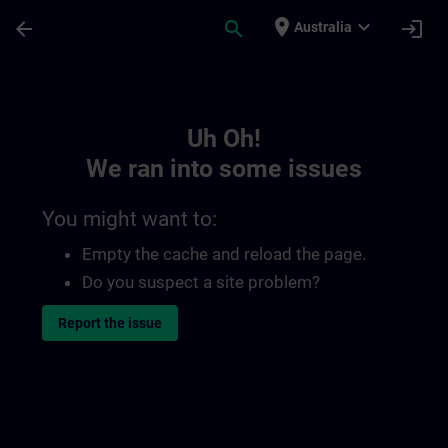
Skip To Main Content
Page Loaded
place
expand_more
arrow_back
search
login
Australia
Toc | SITRAIN
Uh Oh!
We ran into some issues
You might want to:
Empty the cache and reload the page.
Do you suspect a site problem?
Report the issue