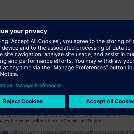
t
hip?
iption
 digital age. It offers individualized ways to build your knowledge, along
s. Improve your skills with a variety of learning methods, including group a
bscription, you will receive an account for one year. With this account,
es (WBTs, videos, etc.) for various industry topics. The subscription is pe
t to purchase multiple subscriptons, please contact us directly.The inte
ages, the content will be offered in German and English.
ules :
With a SITRAIN access subscription, you will receive an account fo