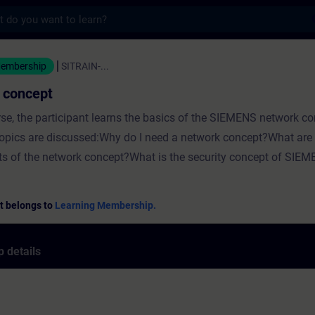
s
cept - Training - Training - Professional
Membership
SITRAIN-...
 concept
urse, the participant learns the basics of the SIEMENS network c
topics are discussed:Why do I need a network concept?What are 
 of the network concept?What is the security concept of SIEM
t belongs to
Learning Membership.
 details