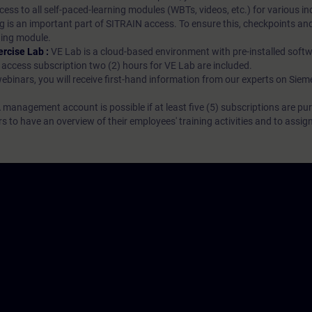
ess to all self-paced-learning modules (WBTs, videos, etc.) for various in
g is an important part of SITRAIN access. To ensure this, checkpoints and
rning module.
ercise Lab :
VE Lab is a cloud-based environment with pre-installed softw
N access subscription two (2) hours for VE Lab are included.
webinars, you will receive first-hand information from our experts on Sie
 management account is possible if at least five (5) subscriptions are pu
to have an overview of their employees' training activities and to assig