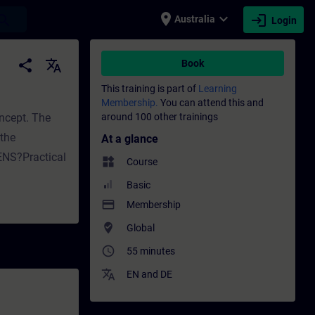
place
expand_more
login
earch
Australia
Login
 development | SITRAIN
share
translate
Book
This training is part of
Learning
Membership.
You can attend this and
oncept. The
around 100 other trainings
the
At a glance
ENS?Practical
widgets
Course
Basic
payment
Membership
where_to_vote
Global
access_time
55 minutes
translate
EN
and
DE