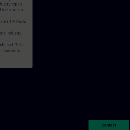
dustry topics.
 tests are an
are ( TIA Portal
mens Industry
rchased. This
n courses to
Contact