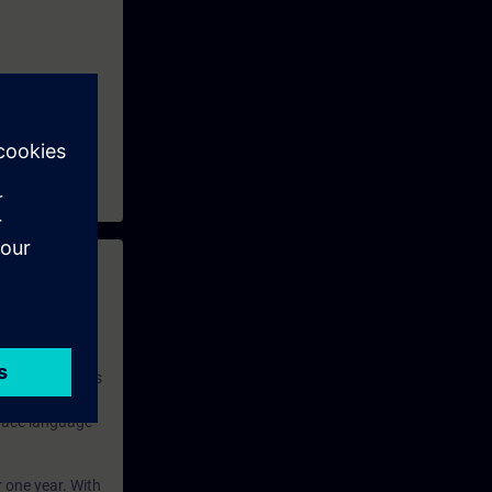
 with access to
nd self-
 you have access
rsonalized and
rface language
r one year. With