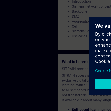
Introduction
Siemens network concep
Backbone
DMZ
Aggregation
Cell
Siemens Security concept
Use cases
What is Learning Members
SITRAIN access SABA Subscr
SITRAIN access is learning in the
exclusive digital training course
learning. With a SITRAIN SABA su
to all self-paced-learning modul
not transferable.In case you wan
is available in about many langu
Self-paced-learning mod