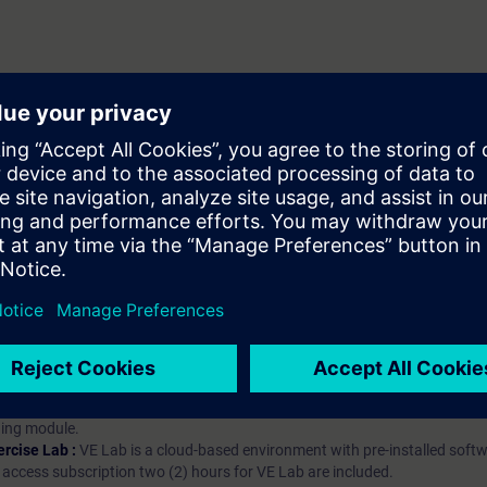
hip?
iption
 digital age. It offers individualized ways to build your knowledge, along
s. Improve your skills with a variety of learning methods, including group a
bscription, you will receive an account for one year. With this account,
es (WBTs, videos, etc.) for various industry topics. The subscription is pe
t to purchase multiple subscriptons, please contact us directly.The inte
ages, the content will be offered in German and English.
ules :
With a SITRAIN access subscription, you will receive an account fo
ess to all self-paced-learning modules (WBTs, videos, etc.) for various in
g is an important part of SITRAIN access. To ensure this, checkpoints and
rning module.
ercise Lab :
VE Lab is a cloud-based environment with pre-installed softw
N access subscription two (2) hours for VE Lab are included.