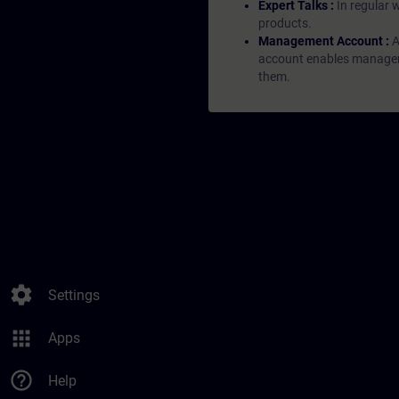
Expert Talks :
In regular 
products.
Management Account :
A
account enables managers 
them.
settings
Settings
apps
Apps
help_outline
Help