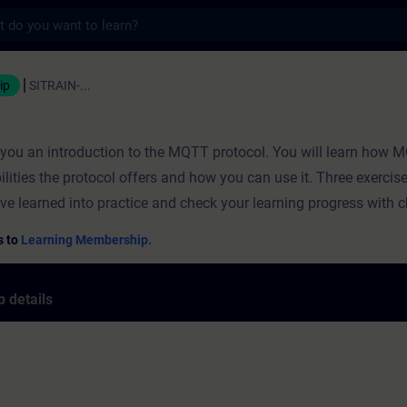
s
ning - Training - Professional developmen
ip
SITRAIN-...
s you an introduction to the MQTT protocol. You will learn how
ilities the protocol offers and how you can use it. Three exercis
ve learned into practice and check your learning progress with 
s to
Learning Membership.
 details