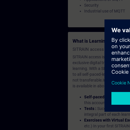
Security
Industrial use of MQTT
What is Learning Members
SITRAIN access SABA Subscr
SITRAIN access is learning in the
exclusive digital training course
learning. With a SITRAIN SABA su
to all self-paced-learning modul
not transferable.In case you wan
is available in about many langu
Self-paced-learning mod
this account, you have acc
Tests :
Successful learnin
integral part of each lea
Exercises with Virtual Ex
etc.) In your first SITRAI