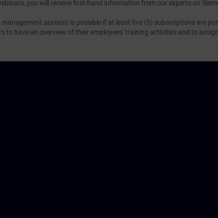
webinars, you will receive first-hand information from our experts on Sie
 management account is possible if at least five (5) subscriptions are pu
to have an overview of their employees' training activities and to assig