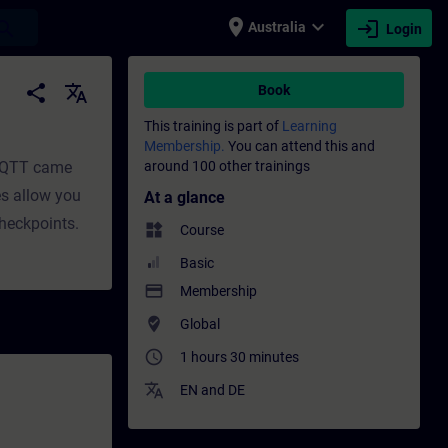
place
expand_more
login
earch
Australia
Login
t | SITRAIN
share
translate
Book
This training is part of
Learning
Membership.
You can attend this and
 MQTT came
around 100 other trainings
es allow you
At a glance
checkpoints.
widgets
Course
Basic
payment
Membership
where_to_vote
Global
access_time
1 hours 30 minutes
translate
EN
and
DE