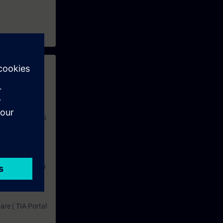
 with access to
nd self-
 you have access
rsonalized and
rface language
r one year. With
dustry topics.
 tests are an
are ( TIA Portal