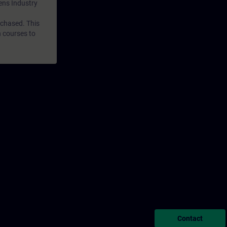
mens Industry
rchased. This
n courses to
Contact