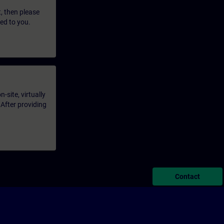
t, then please
led to you.
-site, virtually
 After providing
Contact