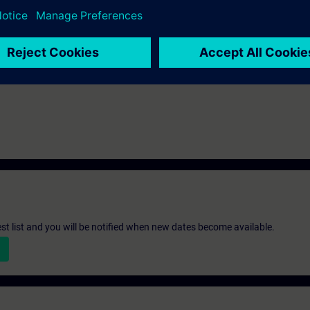
st list and you will be notified when new dates become available.