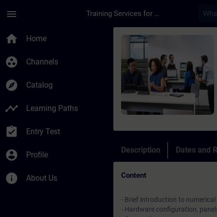
Skip To Main Content
Page Loaded
menu
Training Services for Digital Industries
Course - Messa in se
home
Home
group_work
Channels
explore
Catalog
timeline
Learning Paths
assignment_turned_in
Entry Test
Description
Dates and R
account_circle
Profile
Content
info
About Us
- Brief introduction to numerical
- Hardware configuration, panel