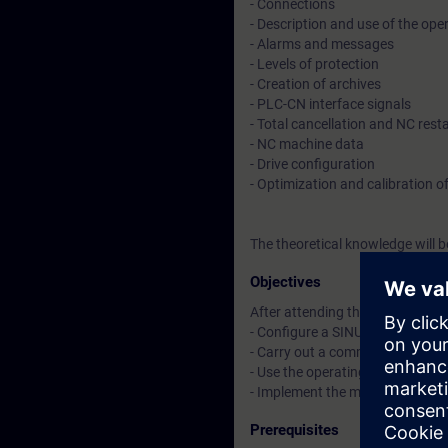
- Connections
- Description and use of the oper
- Alarms and messages
- Levels of protection
- Creation of archives
- PLC-CN interface signals
- Total cancellation and NC resta
- NC machine data
- Drive configuration
- Optimization and calibration of
The theoretical knowledge will 
Objectives
After attending the course, you 
- Configure a SINUMERIK 840D 
- Carry out a commissioning
- Use the operating panel for di
- Implement the main features
Prerequisites