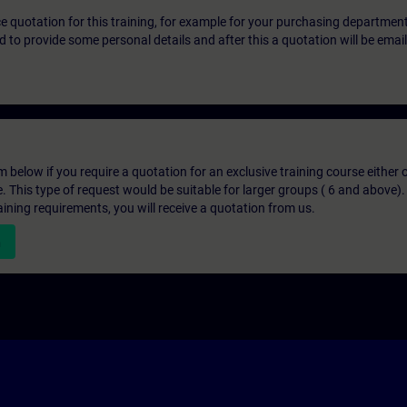
ice quotation for this training, for example for your purchasing departmen
eed to provide some personal details and after this a quotation will be emai
below if you require a quotation for an exclusive training course either on
e. This type of request would be suitable for larger groups ( 6 and above).
aining requirements, you will receive a quotation from us.
n