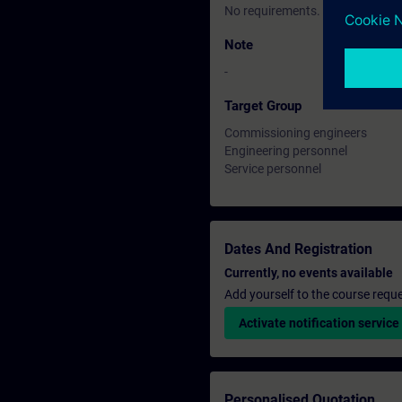
No requirements.
Note
-
Target Group
Commissioning engineers
Engineering personnel
Service personnel
Dates And Registration
Currently, no events available
Add yourself to the course reque
Activate notification service
Personalised Quotation