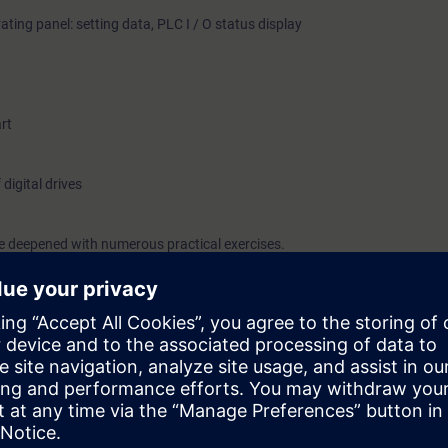
ating panel: setting data, PLC I / O status display
rt
 digital drives
be deepened with numerous practical exercises.
can:
pl NC system
agnostics and optimization