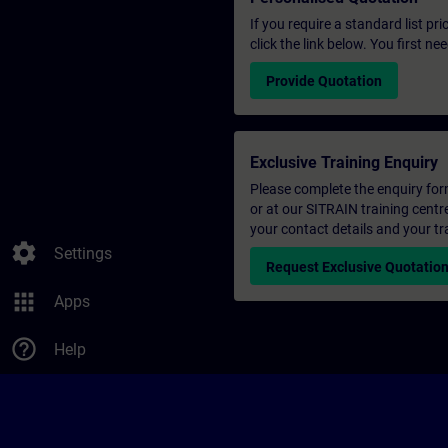
If you require a standard list pr
click the link below. You first n
Provide Quotation
Exclusive Training Enquiry
Please complete the enquiry form 
or at our SITRAIN training centr
your contact details and your tr
settings
Settings
Request Exclusive Quotatio
apps
Apps
help_outline
Help