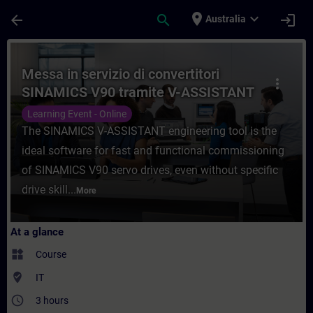
Skip To Main Content
Page Loaded
place
expand_more
arrow_back
search
login
Australia
Course - Messa in servizio di convertitor
Messa in servizio di convertitori
more_vert
SINAMICS V90 tramite V-ASSISTANT
Learning Event - Online
The SINAMICS V-ASSISTANT engineering tool is the
ideal software for fast and functional commissioning
of SINAMICS V90 servo drives, even without specific
drive skill...
More
At a glance
widgets
Course
where_to_vote
IT
access_time
3 hours