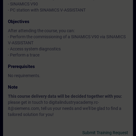
- SINAMICS V90
- PC station with SINAMICS V-ASSISTANT
Objectives
After attending the course, you can:
- Perform the commissioning of a SINAMICS V90 via SINAMICS
V-ASSISTANT
- Access system diagnostics
- Perform a trace
Prerequisites
No requirements.
Note
This course delivery data will be decided together with you:
please get in touch to digitalindustryacademy.rc-
it@siemens.com, tell us your needs and we'll be glad to find a
tailored solution for you!
Submit Training Request