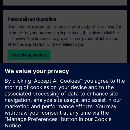
Personalised Quotation
If you require a standard list price quotation for this training, for
example for your purchasing department, then please click the
link below. You first need to provide some personal details and
after this a quotation will be emailed to you.
Provide Quotation
Exclusive Training Enquiry
Please complete the enquiry form below if you require a
quotation for an exclusive training course either on-site, virtually
or at our SITRAIN training centre. This type of request would be
suitable for larger groups ( 6 and above). After providing your
contact details and your training requirements, you will receive a
quotation from us.
Request Exclusive Quotation