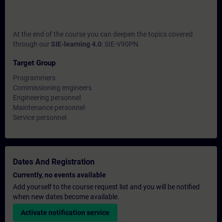
At the end of the course you can deepen the topics covered
through our
SIE-learning 4.0
: SIE-V90PN.
Target Group
Programmers
Commissioning engineers
Engineering personnel
Maintenance personnel
Service personnel
Dates And Registration
Currently, no events available
Add yourself to the course request list and you will be notified
when new dates become available.
Activate notification service