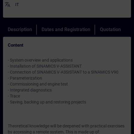
translate
IT
Description
Dates and Registration
Quotation
Content
- System overview and applications
- Installation of SINAMICS V-ASSISTANT
- Connection of SINAMICS V-ASSISTANT to a SINAMICS V90
- Parameterization
- Commissioning and engine test
- Integrated diagnostics
- Trace
- Saving, backing up and restoring projects
Theoretical knowledge will be deepened with practical exercises
by accessing a remote system. This is made up of: