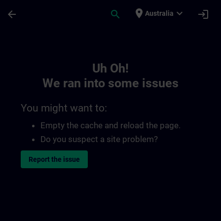
Skip To Main Content
Page Loaded
place
expand_more
arrow_back
search
login
Australia
Toc | SITRAIN
Uh Oh!
We ran into some issues
You might want to:
Empty the cache and reload the page.
Do you suspect a site problem?
Report the issue