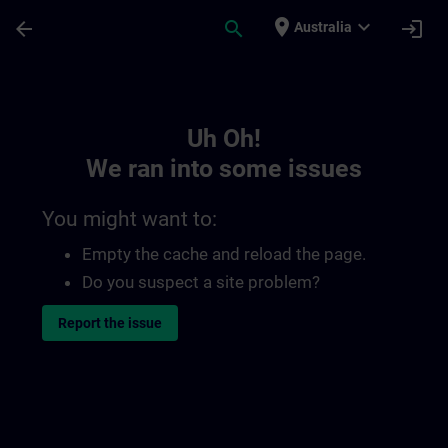
Skip To Main Content
Page Loaded
place
expand_more
arrow_back
search
login
Australia
Toc | SITRAIN
Uh Oh!
We ran into some issues
You might want to:
Empty the cache and reload the page.
Do you suspect a site problem?
Report the issue