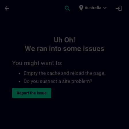
Skip To Main Content
Page Loaded
place
expand_more
arrow_back
search
login
Australia
Toc | SITRAIN
Uh Oh!
We ran into some issues
You might want to:
Empty the cache and reload the page.
Do you suspect a site problem?
Report the issue