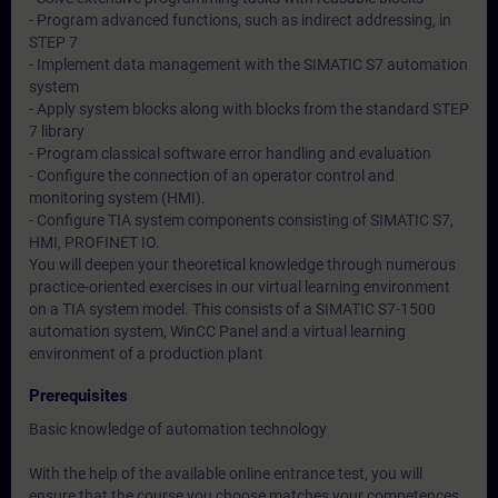
- Program advanced functions, such as indirect addressing, in
STEP 7
- Implement data management with the SIMATIC S7 automation
system
- Apply system blocks along with blocks from the standard STEP
7 library
- Program classical software error handling and evaluation
- Configure the connection of an operator control and
monitoring system (HMI).
- Configure TIA system components consisting of SIMATIC S7,
HMI, PROFINET IO.
You will deepen your theoretical knowledge through numerous
practice-oriented exercises in our virtual learning environment
on a TIA system model. This consists of a SIMATIC S7-1500
automation system, WinCC Panel and a virtual learning
environment of a production plant
Prerequisites
Basic knowledge of automation technology
With the help of the available online entrance test, you will
ensure that the course you choose matches your competences.