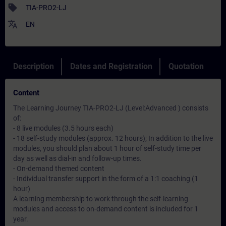
sell
TIA-PRO2-LJ
translate
EN
Description
Dates and Registration
Quotation
Content
The Learning Journey TIA-PRO2-LJ (Level:Advanced ) consists
of:
- 8 live modules (3.5 hours each)
- 18 self-study modules (approx. 12 hours); In addition to the live
modules, you should plan about 1 hour of self-study time per
day as well as dial-in and follow-up times.
- On-demand themed content
- Individual transfer support in the form of a 1:1 coaching (1
hour)
A learning membership to work through the self-learning
modules and access to on-demand content is included for 1
year.