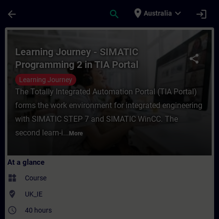
Skip To Main Content
Page Loaded
place
expand_more
arrow_back
search
login
Australia
Course - Learning Journey - SIMATIC Progr
Learning Journey - SIMATIC
share
Programming 2 in TIA Portal
Learning Journey
The Totally Integrated Automation Portal (TIA Portal)
forms the work environment for integrated engineering
with SIMATIC STEP 7 and SIMATIC WinCC. The
second learn-i...
More
At a glance
widgets
Course
where_to_vote
UK_IE
access_time
40 hours