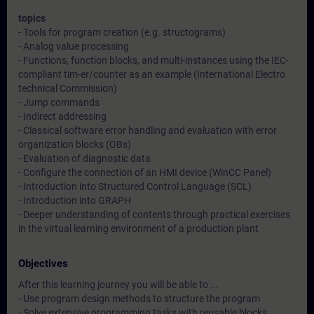
topics
- Tools for program creation (e.g. structograms)
- Analog value processing
- Functions, function blocks, and multi-instances using the IEC-
compliant tim-er/counter as an example (International Electro
technical Commission)
- Jump commands
- Indirect addressing
- Classical software error handling and evaluation with error
organization blocks (OBs)
- Evaluation of diagnostic data
- Configure the connection of an HMI device (WinCC Panel)
- Introduction into Structured Control Language (SCL)
- Introduction into GRAPH
- Deeper understanding of contents through practical exercises
in the virtual learning environment of a production plant
Objectives
After this learning journey you will be able to ...
- Use program design methods to structure the program
- Solve extensive programming tasks with reusable blocks