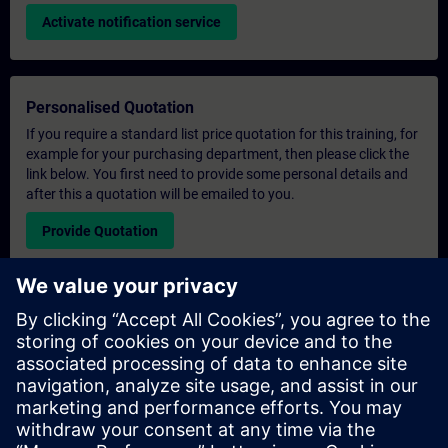
Activate notification service
Personalised Quotation
If you require a standard list price quotation for this training, for
example for your purchasing department, then please click the
link below. You first need to provide some personal details and
after this a quotation will be emailed to you.
Provide Quotation
Exclusive Training Enquiry
Please complete the enquiry form below if you require a
quotation for an exclusive training course either on-site, virtually
or at our SITRAIN training centre. This type of request would be
suitable for larger groups ( 6 and above). After providing your
contact details and your training requirements, you will receive a
quotation from us.