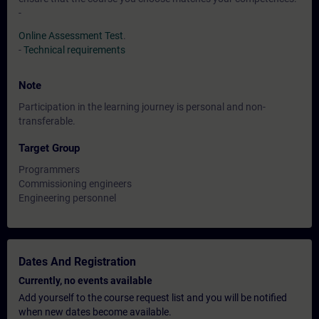
-
Online Assessment Test
.
-
Technical requirements
Note
Participation in the learning journey is personal and non-
transferable.
Target Group
Programmers
Commissioning engineers
Engineering personnel
Dates And Registration
Currently, no events available
Add yourself to the course request list and you will be notified
when new dates become available.