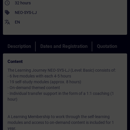
access_time
32 hours
sell
NEO-SYS-LJ
translate
EN
Description
Dates and Registration
Quotation
Content
The Learning Journey NEO-SYS-LJ (Level: Basic) consists of:
- 6 live modules with each 4-5 hours
- 19 self-study modules (approx. 8 hours)
- On-demand themed content
- Individual transfer support in the form of a 1:1 coaching (1
hour)
A Learning Membership to work through the self-learning
modules and access to on-demand content is included for 1
year.