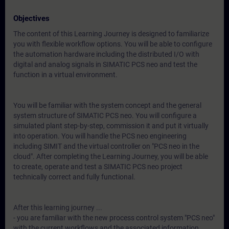
Objectives
The content of this Learning Journey is designed to familiarize
you with flexible workflow options. You will be able to configure
the automation hardware including the distributed I/O with
digital and analog signals in SIMATIC PCS neo and test the
function in a virtual environment.
You will be familiar with the system concept and the general
system structure of SIMATIC PCS neo. You will configure a
simulated plant step-by-step, commission it and put it virtually
into operation. You will handle the PCS neo engineering
including SIMIT and the virtual controller on "PCS neo in the
cloud". After completing the Learning Journey, you will be able
to create, operate and test a SIMATIC PCS neo project
technically correct and fully functional.
After this learning journey ...
- you are familiar with the new process control system "PCS neo"
with the current workflows and the associated information