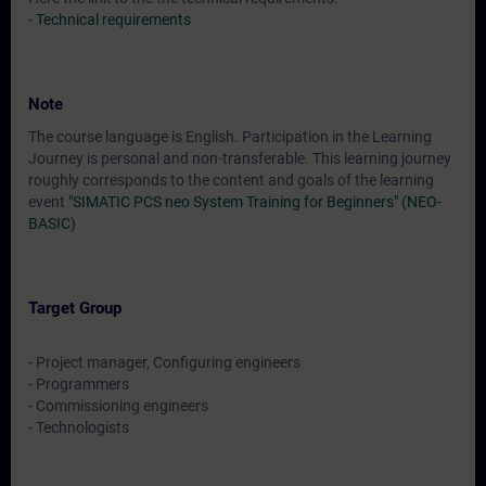
-
Technical requirements
Note
The course language is English. Participation in the Learning
Journey is personal and non-transferable. This learning journey
roughly corresponds to the content and goals of the learning
event
"SIMATIC PCS neo System Training for Beginners" (NEO-
BASIC)
Target Group
- Project manager, Configuring engineers
- Programmers
- Commissioning engineers
- Technologists