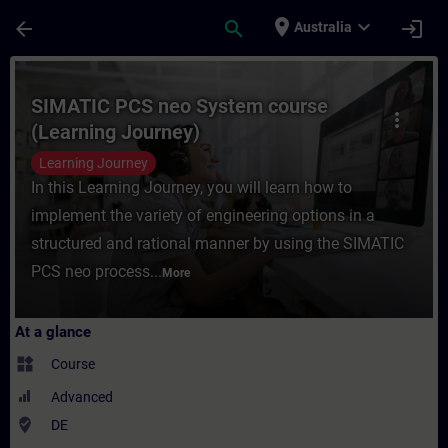
Skip To Main Content
Page Loaded
place
expand_more
arrow_back
search
login
Australia
Course - SIMATIC PCS neo System course (
SIMATIC PCS neo System course
more_vert
(Learning Journey)
Learning Journey
In this Learning Journey, you will learn how to
implement the variety of engineering options in a
structured and rational manner by using the SIMATIC
PCS neo process...
More
At a glance
widgets
Course
Advanced
where_to_vote
DE