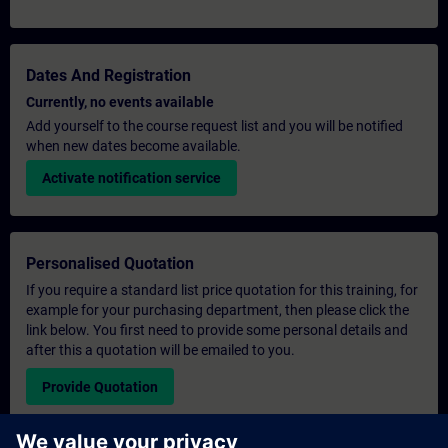
Dates And Registration
Currently, no events available
Add yourself to the course request list and you will be notified
when new dates become available.
Activate notification service
Personalised Quotation
If you require a standard list price quotation for this training, for
example for your purchasing department, then please click the
link below. You first need to provide some personal details and
after this a quotation will be emailed to you.
Provide Quotation