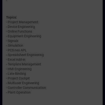
Topics:
- Project Management
- Device Engineering
- Online Functions
- Equipment Engineering
- Signals
- Simulation
- PCS neo APL
- Spreadsheet Engineering
- Excel Add-in
- Template Management
- HMI Engineering
- Late Binding
- Project Cockpit
- Multiuser Engineering
- Controller Communication
- Plant Operation