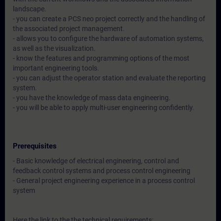
landscape.
- you can create a PCS neo project correctly and the handling of
the associated project management.
- allows you to configure the hardware of automation systems,
as well as the visualization.
- know the features and programming options of the most
important engineering tools.
- you can adjust the operator station and evaluate the reporting
system.
- you have the knowledge of mass data engineering.
- you will be able to apply multi-user engineering confidently.
Prerequisites
- Basic knowledge of electrical engineering, control and
feedback control systems and process control engineering
- General project engineering experience in a process control
system
Here the link to the the technical requirements: