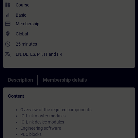
widgets
Course
Basic
payment
Membership
where_to_vote
Global
access_time
25 minutes
translate
EN
,
DE
,
ES
,
PT
,
IT
and
FR
Description
Membership details
Content
Overview of the required components
IO-Link master modules
IO-Link device modules
Engineering software
PLC blocks