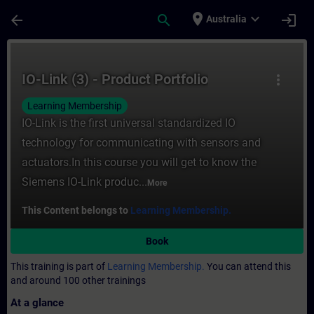
Skip To Main Content
Page Loaded
place
expand_more
arrow_back
search
login
Australia
Course - IO-Link (3) - Product Portfolio - 
IO-Link (3) - Product Portfolio
more_vert
Learning Membership
IO-Link is the first universal standardized IO
technology for communicating with sensors and
actuators.In this course you will get to know the
Siemens IO-Link produc...
More
This Content belongs to
Learning Membership.
Book
This training is part of
Learning Membership.
You can attend this
and around 100 other trainings
At a glance