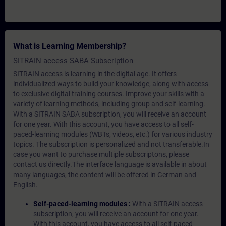
What is Learning Membership?
SITRAIN access SABA Subscription
SITRAIN access is learning in the digital age. It offers
individualized ways to build your knowledge, along with access
to exclusive digital training courses. Improve your skills with a
variety of learning methods, including group and self-learning.
With a SITRAIN SABA subscription, you will receive an account
for one year. With this account, you have access to all self-
paced-learning modules (WBTs, videos, etc.) for various industry
topics. The subscription is personalized and not transferable.In
case you want to purchase multiple subscriptons, please
contact us directly.The interface language is available in about
many languages, the content will be offered in German and
English.
Self-paced-learning modules :
With a SITRAIN access
subscription, you will receive an account for one year.
With this account, you have access to all self-paced-