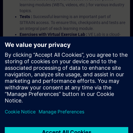
learning modules (WBTs, videos, etc.) for various industry
topics.
Tests :
Successful learning is an important part of
SITRAIN access. To ensure this, checkpoints and tests are
an integral part of each learning module.
Exercises with Virtual Exercise Lab :
VE Lab is a cloud-
based environment with pre-installed software ( TIA
Portal etc.) In your first SITRAIN access subscription two
(2) hours for VE Lab are included.
Expert Talks :
In regular webinars, you will receive first-
hand information from our experts on Siemens Industry
products.
Management Account :
A management account is
possible if at least five (5) subscriptions are purchased.
This account enables managers to have an overview of
their employees' training activities and to assign courses
to them.