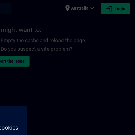
place
expand_more
login
earch
Australia
Login
 might want to:
Empty the cache and reload the page.
Do you suspect a site problem?
ort the issue