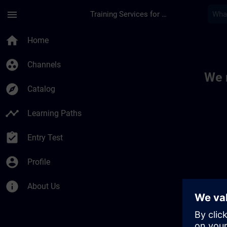
Skip To Main Content
Page Loaded
menu
Training Services for Digital Industries
Toc | SITRAIN
home
Home
group_work
Channels
We 
explore
Catalog
timeline
Learning Paths
assignment_turned_in
Entry Test
account_circle
Profile
info
About Us