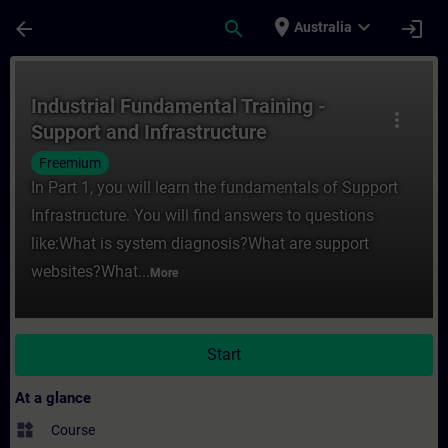
Skip To Main Content
Page Loaded
place
expand_more
arrow_back
search
login
Australia
Course - Industrial Fundamental Training -
Industrial Fundamental Training -
more_vert
Support and Infrastructure
Freemium
In Part 1, you will learn the fundamentals of Support
Infrastructure. You will find answers to questions
like:What is system diagnosis?What are support
websites?What...
More
Start
At a glance
widgets
Course