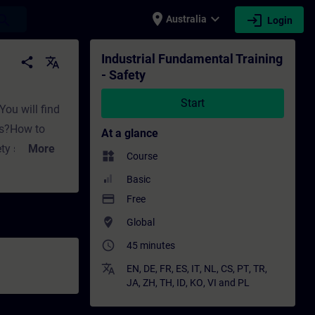
place
expand_more
login
earch
Australia
Login
Training - Professional development | SITRA
Industrial Fundamental Training
share
translate
- Safety
Start
You will find
es?How to
At a glance
ety standards
More
widgets
Course
Basic
tions like:How
payment
Free
systems using
where_to_vote
Global
s, sensors,
access_time
45 minutes
iciently? In
mentals
translate
EN
,
DE
,
FR
,
ES
,
IT
,
NL
,
CS
,
PT
,
TR
,
JA
,
ZH
,
TH
,
ID
,
KO
,
VI
and
PL