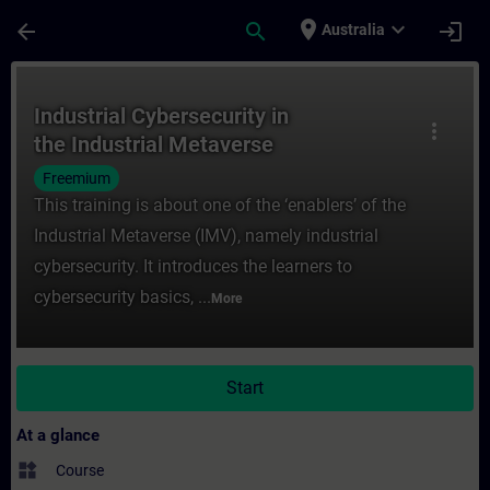
Skip To Main Content
Page Loaded
place
expand_more
arrow_back
search
login
Australia
Course - Industrial Cybersecurity in the I
Industrial Cybersecurity in
more_vert
the Industrial Metaverse
Freemium
This training is about one of the ‘enablers’ of the
Industrial Metaverse (IMV), namely industrial
cybersecurity. It introduces the learners to
cybersecurity basics, ...
More
Start
At a glance
widgets
Course