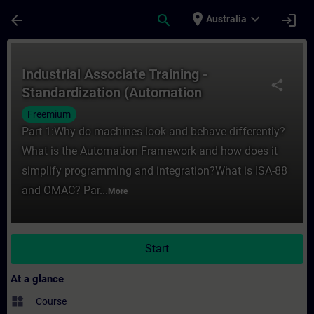
Skip To Main Content
Page Loaded
place
expand_more
arrow_back
search
login
Australia
Course - Industrial Associate Training - 
Industrial Associate Training -
share
Standardization (Automation
Framework)
Freemium
Part 1:Why do machines look and behave differently?
What is the Automation Framework and how does it
simplify programming and integration?What is ISA-88
and OMAC? Par...
More
Start
At a glance
widgets
Course