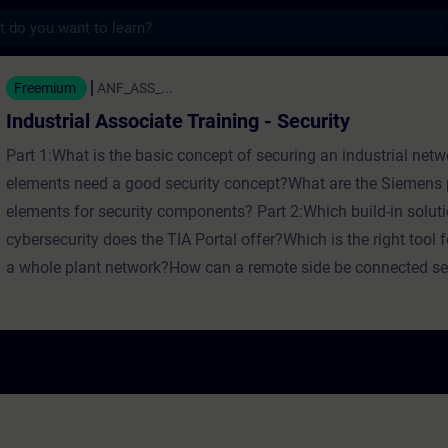
s
ssociate Training - Security - Training - T
Freemium
ANF_ASS_...
Industrial Associate Training - Security
Part 1:What is the basic concept of securing an industrial ne
elements need a good security concept?What are the Siemens p
elements for security components? Part 2:Which build-in soluti
cybersecurity does the TIA Portal offer?Which is the right tool f
a whole plant network?How can a remote side be connected se