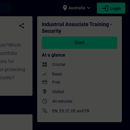
place
expand_more
login
earch
Australia
Login
raining - Professional development | SITRAI
Industrial Associate Training -
share
Security
Start
twork?Which
ortfolio
At a glance
ons for
widgets
Course
or protecting
Basic
curely?
payment
Free
where_to_vote
Global
access_time
40 minutes
translate
EN
,
ES
,
IT
,
DE
and
FR