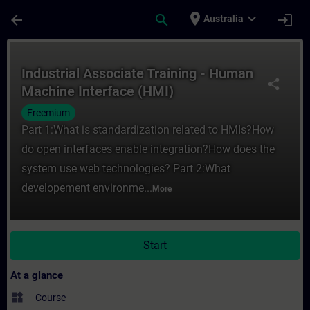
Skip To Main Content
Page Loaded
place
expand_more
arrow_back
search
login
Australia
Course - Industrial Associate Training - 
Industrial Associate Training - Human
share
Machine Interface (HMI)
Freemium
Part 1:What is standardization related to HMIs?How
do open interfaces enable integration?How does the
system use web technologies? Part 2:What
developement environme...
More
Start
At a glance
widgets
Course