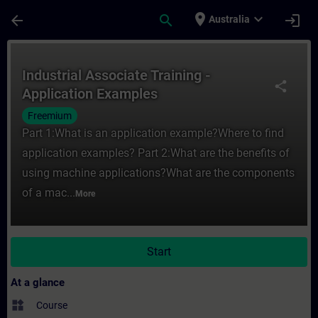
Skip To Main Content
Page Loaded
place
expand_more
arrow_back
search
login
Australia
Course - Industrial Associate Training - A
Industrial Associate Training -
share
Application Examples
Freemium
Part 1:What is an application example?Where to find
application examples? Part 2:What are the benefits of
using machine applications?What are the components
of a mac...
More
Start
At a glance
widgets
Course