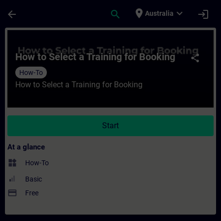
Skip To Main Content
Page Loaded
place
expand_more
arrow_back
search
login
Australia
Course - How to Select a Training for Book
How to Select a Training for Booking
share
How-To
How to Select a Training for Booking
Start
At a glance
widgets
How-To
Basic
payment
Free