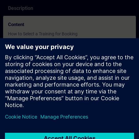
Description
Content
How to Select a Training for Booking