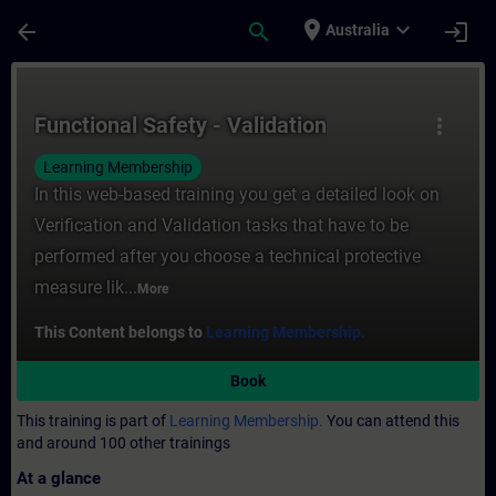
Skip To Main Content
Page Loaded
place
expand_more
arrow_back
search
login
Australia
Course - Functional Safety - Validation - T
Functional Safety - Validation
more_vert
Learning Membership
In this web-based training you get a detailed look on
Verification and Validation tasks that have to be
performed after you choose a technical protective
measure lik...
More
This Content belongs to
Learning Membership.
Book
This training is part of
Learning Membership.
You can attend this
and around 100 other trainings
At a glance