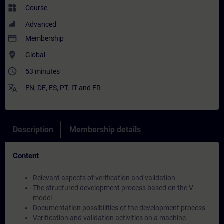
widgets
Course
Advanced
payment
Membership
where_to_vote
Global
access_time
53 minutes
translate
EN
,
DE
,
ES
,
PT
,
IT
and
FR
Description
Membership details
Content
Relevant aspects of verification and validation
The structured development process based on the V-
model
Documentation possibilities of the development process
Verification and validation activities on a machine