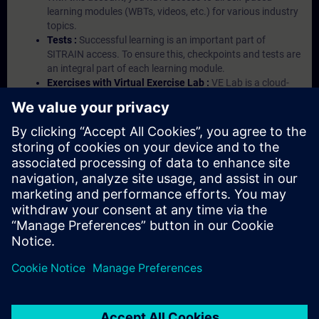
learning modules (WBTs, videos, etc.) for various industry
topics.
Tests :
Successful learning is an important part of
SITRAIN access. To ensure this, checkpoints and tests are
an integral part of each learning module.
Exercises with Virtual Exercise Lab :
VE Lab is a cloud-
based environment with pre-installed software ( TIA
Portal etc.) In your first SITRAIN access subscription two
(2) hours for VE Lab are included.
Expert Talks :
In regular webinars, you will receive first-
hand information from our experts on Siemens Industry
products.
Management Account :
A management account is
possible if at least five (5) subscriptions are purchased.
This account enables managers to have an overview of
their employees' training activities and to assign courses
to them.