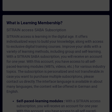
What is Learning Membership?
SITRAIN access SABA Subscription
SITRAIN access is learning in the digital age. It offers
individualized ways to build your knowledge, along with access
to exclusive digital training courses. Improve your skills with a
variety of learning methods, including group and self-learning.
With a SITRAIN SABA subscription, you will receive an account
for one year. With this account, you have access to all self-
paced-learning modules (WBTs, videos, etc.) for various industry
topics. The subscription is personalized and not transferable.In
case you want to purchase multiple subscriptons, please
contact us directly.The interface language is available in about
many languages, the content will be offered in German and
English.
Self-paced-learning modules :
With a SITRAIN access
subscription, you will receive an account for one year.
With this account, you have access to all self-paced-