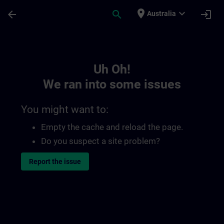
Skip To Main Content
Page Loaded
place
expand_more
arrow_back
search
login
Australia
Toc | SITRAIN
Uh Oh!
We ran into some issues
You might want to:
Empty the cache and reload the page.
Do you suspect a site problem?
Report the issue