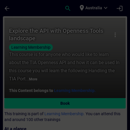
Skip To Main Content
Page Loaded
place
expand_more
arrow_back
search
login
Australia
Course - Explore the API with Openness To
Explore the API with Openness Tools
more_vert
landscape
Learning Membership
This course is for anyone who would like to learn
about the TIA Openness API and how it can be used In
this course you will learn the following:Handling the
TIA Port...
More
This Content belongs to
Learning Membership.
Book
This training is part of
Learning Membership.
You can attend this
and around 100 other trainings
At a glance