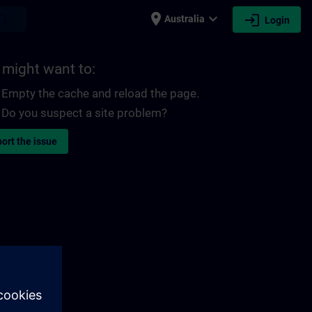
place
expand_more
login
earch
Australia
Login
 might want to:
Empty the cache and reload the page.
Do you suspect a site problem?
ort the issue