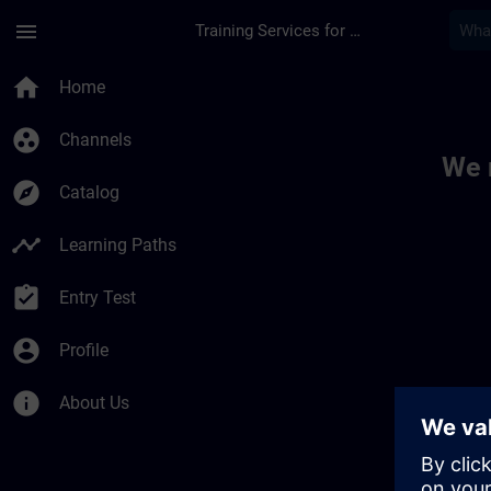
Skip To Main Content
Page Loaded
menu
Training Services for Digital Industries
Toc | SITRAIN
home
Home
group_work
Channels
We 
explore
Catalog
timeline
Learning Paths
assignment_turned_in
Entry Test
account_circle
Profile
info
About Us