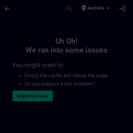
Skip To Main Content
Page Loaded
place
expand_more
arrow_back
search
login
Australia
Toc | SITRAIN
Uh Oh!
We ran into some issues
You might want to:
Empty the cache and reload the page.
Do you suspect a site problem?
Report the issue