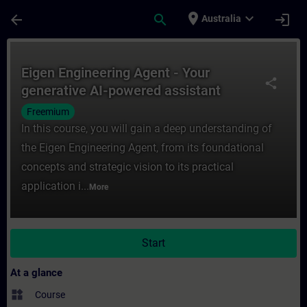
Skip To Main Content
Page Loaded
place
expand_more
arrow_back
search
login
Australia
Course - Eigen Engineering Agent - Your ge
Eigen Engineering Agent - Your
share
generative AI-powered assistant
Freemium
In this course, you will gain a deep understanding of
the Eigen Engineering Agent, from its foundational
concepts and strategic vision to its practical
application i...
More
Start
At a glance
widgets
Course