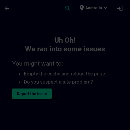
Skip To Main Content
Page Loaded
place
expand_more
arrow_back
search
login
Australia
Toc | SITRAIN
Uh Oh!
We ran into some issues
You might want to:
Empty the cache and reload the page.
Do you suspect a site problem?
Report the issue