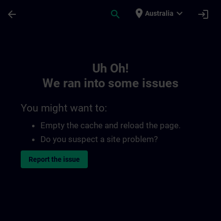
Skip To Main Content
Page Loaded
place
expand_more
arrow_back
search
login
Australia
Toc | SITRAIN
Uh Oh!
We ran into some issues
You might want to:
Empty the cache and reload the page.
Do you suspect a site problem?
Report the issue