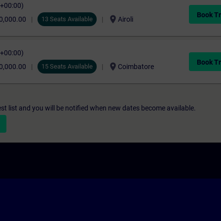
C+00:00)
Book Tr
location_on
0,000.00
13 Seats Available
Airoli
C+00:00)
Book Tr
location_on
0,000.00
15 Seats Available
Coimbatore
st list and you will be notified when new dates become available.