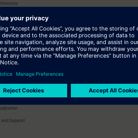
chitecture
 / hardware options
, Book back
ing modes
zation, Life beat monitoring
ualization
 and Support