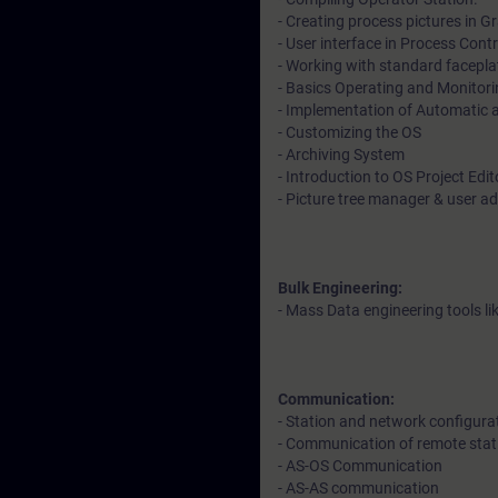
- Creating process pictures in Gr
- User interface in Process Cont
- Working with standard facepl
- Basics Operating and Monitori
- Implementation of Automatic
- Customizing the OS
- Archiving System
- Introduction to OS Project Edi
- Picture tree manager & user a
Bulk Engineering:
- Mass Data engineering tools l
Communication:
- Station and network configura
- Communication of remote stat
- AS-OS Communication
- AS-AS communication