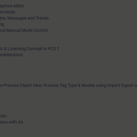
aphics editor.
rol mode.
ates, Messages and Trends.
ng.
 and Manual Mode Control
tor & Licensing Concept in PCS 7
dministration
ike Process Object View, Process Tag Type & Models using Import Export a
tion.
ions with AS