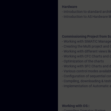
Hardware
- Introduction to standard archi
- Introduction to AS Hardware l
Commissioning Project from Sc
- Working with SIMATIC Manage
- Creating the Multi project an
- Working with different views 
- Working with CFC Charts and d
- Optimization of the charts
- Working with SFC Charts and 
- Various control modes availab
- Configuration of sequential co
- Compiling, downloading & tes
- Implementation of Automatic
Working with OS::
- Compiling Operator Station.