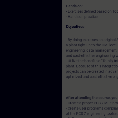
Hands on:
- Exercises defined based on Top
- Hands on practice
Objectives
- By doing exercises on original
a plant right up to the HMI leve
engineering, data management a
and cost-effective engineering 
- Utilize the benefits of Totally
plant. Because of this integratio
projects can be created in advan
optimized and cost-effective en
After attending the course, you
- Create a proper PCS 7 Multipr
- Create user programs complian
of the PCS 7 engineering toolset