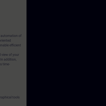
s automation of
oriented
able efficient
d view of your
In addition,
s time-
raphical tools