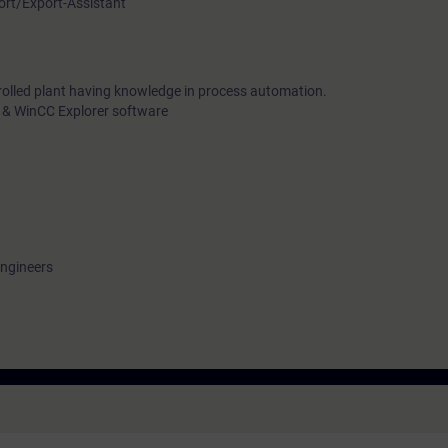
port/Export-Assistant
rolled plant having knowledge in process automation.
 & WinCC Explorer software
engineers