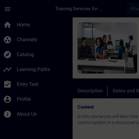
Skip To Main Content
Page Loaded
menu
Training Services for Digital Industries
Course - DCS: SIMATI
home
Home
group_work
Channels
explore
Catalog
timeline
Learning Paths
assignment_turned_in
Entry Test
Description
Dates and R
account_circle
Profile
Content
info
About Us
In this course you will learn ho
control system.in a structured a