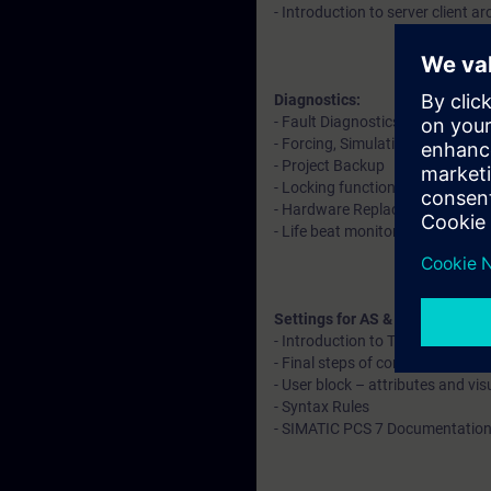
- Introduction to server client ar
Diagnostics:
- Fault Diagnostics in software
- Forcing, Simulation, Readback
- Project Backup
- Locking functions and operat
- Hardware Replacement
- Life beat monitoring
Settings for AS & OS
- Introduction to Time synchroni
- Final steps of configuration
- User block – attributes and vis
- Syntax Rules
- SIMATIC PCS 7 Documentation