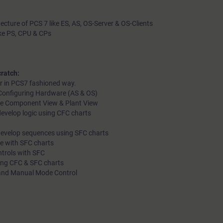
tecture of PCS 7 like ES, AS, OS-Server & OS-Clients
ike PS, CPU & CPs
ratch:
r in PCS7 fashioned way.
d Configuring Hardware (AS & OS)
like Component View & Plant View
evelop logic using CFC charts
develop sequences using SFC charts
le with SFC charts
ntrols with SFC
ting CFC & SFC charts
 and Manual Mode Control