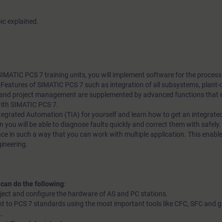
ic explained.
 SIMATIC PCS 7 training units, you will implement software for the proces
l. Features of SIMATIC PCS 7 such as integration of all subsystems, plant-
nd project management are supplemented by advanced functions that en
with SIMATIC PCS 7.
 Integrated Automation (TIA) for yourself and learn how to get an integrate
n you will be able to diagnose faults quickly and correct them with safely. 
ce in such a way that you can work with multiple application. This enable
gineering.
 can do the following
:
oject and configure the hardware of AS and PC stations.
t to PCS 7 standards using the most important tools like CFC, SFC and g
..