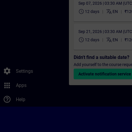
Sep 07, 2026 | 03:30 AM (UT
schedule
translate
12 days
EN
₹12
Sep 21, 2026 | 03:30 AM (UT
schedule
translate
12 days
EN
₹12
Didn't find a suitable date?
Add yourself to the course reque
settings
Settings
Activate notification service
apps
Apps
help_outline
Help