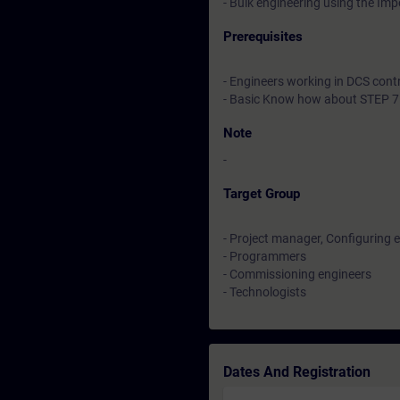
- Bulk engineering using the Im
Prerequisites
- Engineers working in DCS cont
- Basic Know how about STEP 7
Note
-
Target Group
- Project manager, Configuring 
- Programmers
- Commissioning engineers
- Technologists
Dates And Registration