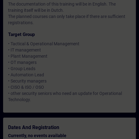
The documentation of this training will be in English. The
training itself will be in Dutch.
The planned courses can only take place if there are sufficient
registrations.
Target Group
• Tactical & Operational Management
• IT management
• Plant Management
• OT managers
• Group Leads
• Automation Lead
• Security managers
• CISO & ISO / OSO
• other security seniors who need an update for Operational
Technology.
Dates And Registration
Currently, no events available