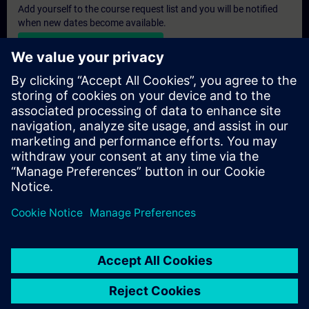
Add yourself to the course request list and you will be notified
when new dates become available.
Activate notification service
Personalised Quotation
If you require a standard list price quotation for this training, for
example for your purchasing department, then please click the
link below. You first need to provide some personal details and
after this a quotation will be emailed to you.
Provide Quotation
© Siemens AG 2026
home
group_work
explore
timeline
more_horiz