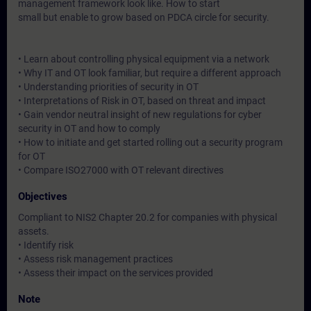
management framework look like. How to start
small but enable to grow based on PDCA circle for security.
• Learn about controlling physical equipment via a network
• Why IT and OT look familiar, but require a different approach
• Understanding priorities of security in OT
• Interpretations of Risk in OT, based on threat and impact
• Gain vendor neutral insight of new regulations for cyber
security in OT and how to comply
• How to initiate and get started rolling out a security program
for OT
• Compare ISO27000 with OT relevant directives
Objectives
Compliant to NIS2 Chapter 20.2 for companies with physical
assets.
• Identify risk
• Assess risk management practices
• Assess their impact on the services provided
Note