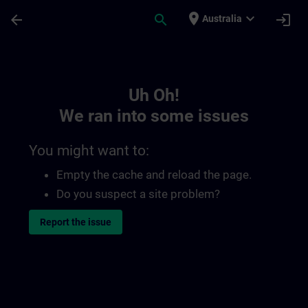
Skip To Main Content
Page Loaded
place
expand_more
arrow_back
search
login
Australia
Toc | SITRAIN
Uh Oh!
We ran into some issues
You might want to:
Empty the cache and reload the page.
Do you suspect a site problem?
Report the issue