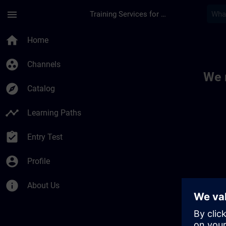
Skip To Main Content
Page Loaded
menu
Training Services for Digital Industries
Toc | SITRAIN
home
Home
group_work
Channels
We 
explore
Catalog
timeline
Learning Paths
assignment_turned_in
Entry Test
account_circle
Profile
info
About Us