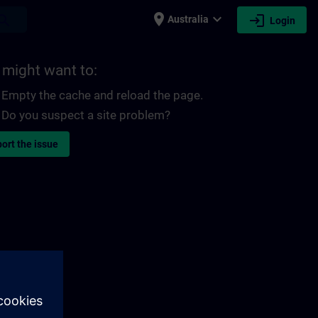
place
expand_more
login
earch
Australia
Login
 might want to:
Empty the cache and reload the page.
Do you suspect a site problem?
ort the issue