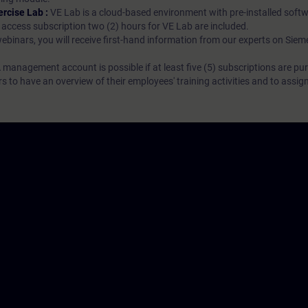
ercise Lab :
VE Lab is a cloud-based environment with pre-installed softw
N access subscription two (2) hours for VE Lab are included.
webinars, you will receive first-hand information from our experts on Sie
 management account is possible if at least five (5) subscriptions are pu
to have an overview of their employees' training activities and to assig