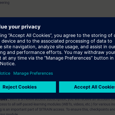
eering
hip?
iption
 digital age. It offers individualized ways to build your knowledge, along
s. Improve your skills with a variety of learning methods, including group a
bscription, you will receive an account for one year. With this account,
es (WBTs, videos, etc.) for various industry topics. The subscription is pe
t to purchase multiple subscriptons, please contact us directly.The inte
ages, the content will be offered in German and English.
ules :
With a SITRAIN access subscription, you will receive an account fo
ess to all self-paced-learning modules (WBTs, videos, etc.) for various in
g is an important part of SITRAIN access. To ensure this, checkpoints and
rning module.