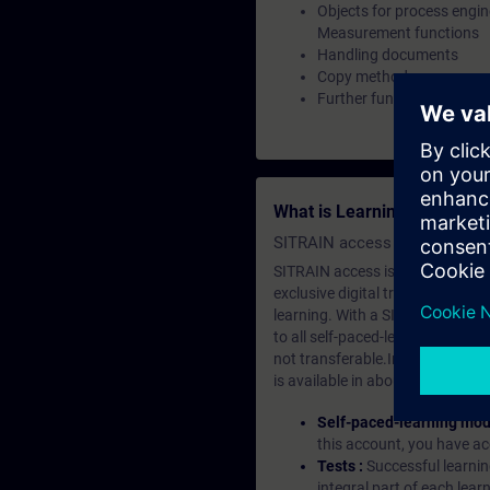
Objects for process engin
Measurement functions
Handling documents
Copy methods
Further functionalities
What is Learning Members
SITRAIN access SABA Subscr
SITRAIN access is learning in the
exclusive digital training course
learning. With a SITRAIN SABA su
to all self-paced-learning modul
not transferable.In case you wan
is available in about many langu
Self-paced-learning mod
this account, you have acc
Tests :
Successful learnin
integral part of each lea