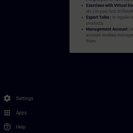
Exercises with Virtual Ex
etc.) In your first SITRAI
Expert Talks :
In regular 
products.
Management Account :
A
account enables managers 
them.
settings
Settings
apps
Apps
help_outline
Help