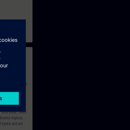
 with access to
nd self-
 you have access
rsonalized and
rface language
r one year. With
dustry topics.
 tests are an