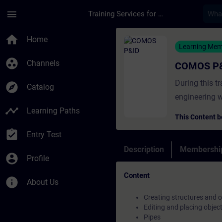
Skip To Main Content
Page Loaded
menu
Training Services for Digital Industries
Course - COMOS P&ID
home
Home
Learning Me
group_work
Channels
COMOS P
During this t
explore
Catalog
engineering w
timeline
Learning Paths
This Content b
assignment_turned_in
Entry Test
Description
Membership
account_circle
Profile
Content
info
About Us
Creating structures and o
Editing and placing objec
Pipes