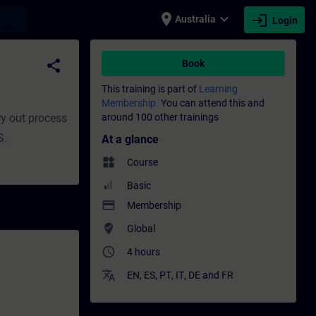
place
expand_more
login
earch
Australia
Login
elopment | SITRAIN
share
Book
This training is part of
Learning
Membership.
You can attend this and
ry out process
around 100 other trainings
S.
At a glance
widgets
Course
Basic
payment
Membership
where_to_vote
Global
access_time
4 hours
translate
EN
,
ES
,
PT
,
IT
,
DE
and
FR