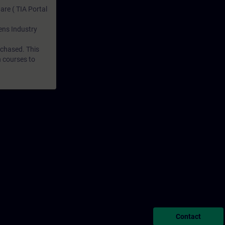
are ( TIA Portal
mens Industry
rchased. This
n courses to
Contact