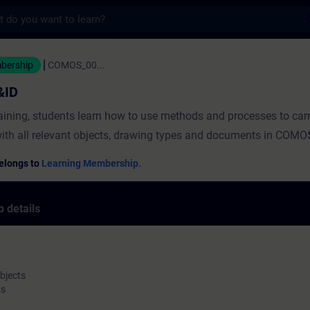
s
 - Training - Training - Professional dev
mbership
COMOS_00...
&ID
raining, students learn how to use methods and processes to car
ith all relevant objects, drawing types and documents in COMO
elongs to
Learning Membership.
 details
bjects
ts