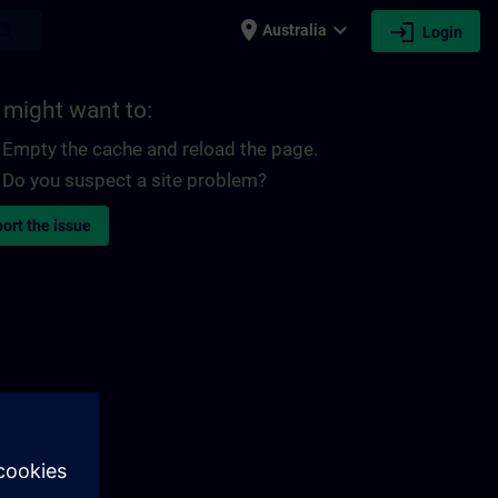
place
expand_more
login
earch
Australia
Login
 might want to:
Empty the cache and reload the page.
Do you suspect a site problem?
ort the issue