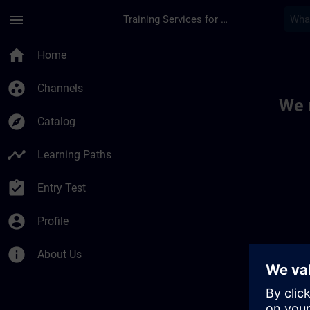
Skip To Main Content
Page Loaded
menu
Training Services for Digital Industries
Toc | SITRAIN
home
Home
group_work
Channels
We 
explore
Catalog
timeline
Learning Paths
assignment_turned_in
Entry Test
account_circle
Profile
info
About Us