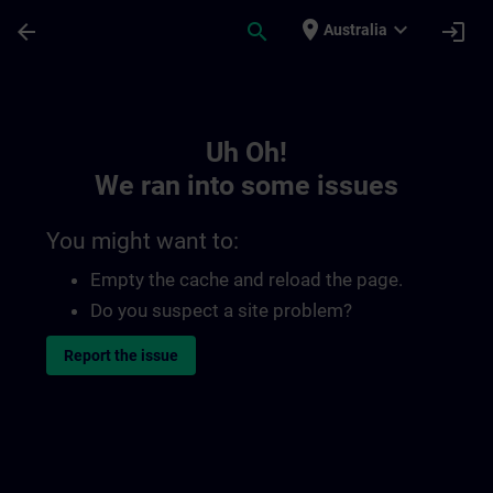
Skip To Main Content
Page Loaded
place
expand_more
arrow_back
search
login
Australia
Toc | SITRAIN
Uh Oh!
We ran into some issues
You might want to:
Empty the cache and reload the page.
Do you suspect a site problem?
Report the issue