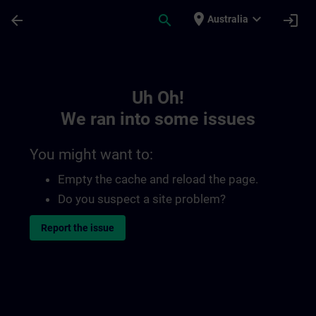
Skip To Main Content
Page Loaded
place
expand_more
arrow_back
search
login
Australia
Toc | SITRAIN
Uh Oh!
We ran into some issues
You might want to:
Empty the cache and reload the page.
Do you suspect a site problem?
Report the issue