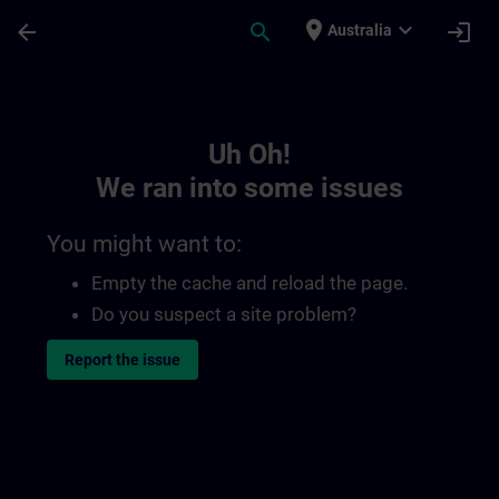
Skip To Main Content
Page Loaded
place
expand_more
arrow_back
search
login
Australia
Toc | SITRAIN
Uh Oh!
We ran into some issues
You might want to:
Empty the cache and reload the page.
Do you suspect a site problem?
Report the issue