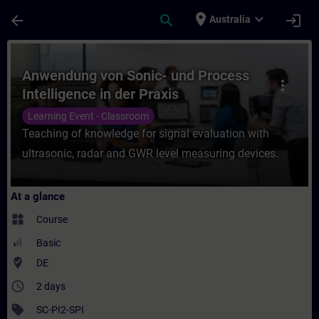
Skip To Main Content
Page Loaded
place
expand_more
arrow_back
search
login
Australia
Course - Anwendung von Sonic- und Process
Anwendung von Sonic- und Process
more_vert
Intelligence in der Praxis
Learning Event - Classroom
Teaching of knowledge for signal evaluation with
ultrasonic, radar and GWR level measuring devices.
At a glance
widgets
Course
Basic
where_to_vote
DE
access_time
2 days
sell
SC-PI2-SPI