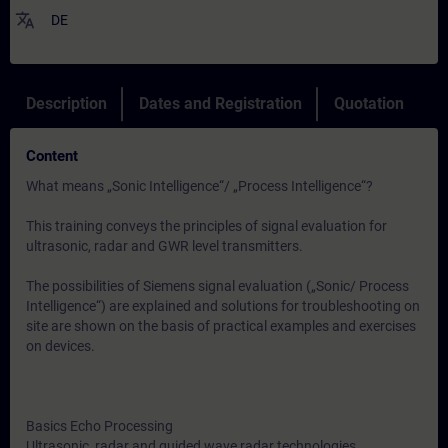
translate
DE
Description
Dates and Registration
Quotation
Content
What means „Sonic Intelligence“/ „Process Intelligence“?
This training conveys the principles of signal evaluation for
ultrasonic, radar and GWR level transmitters.
The possibilities of Siemens signal evaluation („Sonic/ Process
Intelligence“) are explained and solutions for troubleshooting on
site are shown on the basis of practical examples and exercises
on devices.
Basics Echo Processing
Ultrasonic, radar and guided wave radar technologies