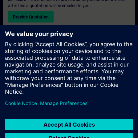
after this a quotation will be emailed to you.
Provide Quotation
Exclusive Training Enquiry
Please complete the enquiry form below if you require a
quotation for an exclusive training course either on-site, virtually
or at our SITRAIN training centre. This type of request would be
suitable for larger groups ( 6 and above). After providing your
contact details and your training requirements, you will receive a
quotation from us.
Request Exclusive Quotation