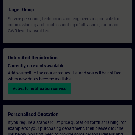
Target Group
Service personnel, technicians and engineers responsible for
commissioning and troubleshooting of ultrasonic, radar and
GWR level transmitters
Dates And Registration
Currently, no events available
Add yourself to the course request list and you will be notified
when new dates become available.
Activate notification service
Personalised Quotation
If you require a standard list price quotation for this training, for
example for your purchasing department, then please click the
link below. You first need to provide some personal details and