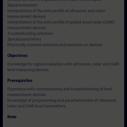
Signal evaluation
Interpretation of the echo profile of ultrasonic and radar
measurement devices
Interpretation of the echo profile of guided wave radar (GWR)
measurement devices
Troubleshooting solutions
Special parameters
Practically oriented exercises and exercises on devices
Objectives
Knowledge for signal evaluation with ultrasonic, radar and GWR
level measuring devices.
Prerequisites
Experience with commissioning and troubleshooting of level
measurement devices.
Knowledge of programming and parametrization of ultrasonic,
radar and GWR level transmitters.
Note
-