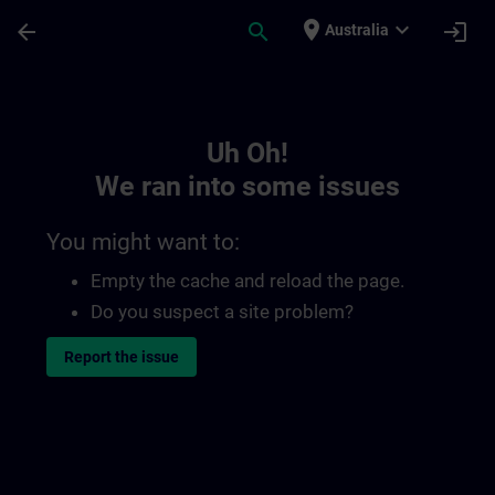
Skip To Main Content
Page Loaded
place
expand_more
arrow_back
search
login
Australia
Toc | SITRAIN
Uh Oh!
We ran into some issues
You might want to:
Empty the cache and reload the page.
Do you suspect a site problem?
Report the issue