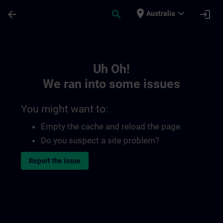
Skip To Main Content
Page Loaded
place
expand_more
arrow_back
search
login
Australia
Toc | SITRAIN
Uh Oh!
We ran into some issues
You might want to:
Empty the cache and reload the page.
Do you suspect a site problem?
Report the issue